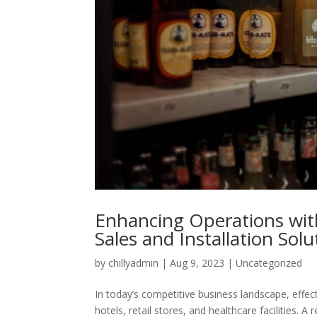
Enhancing Operations with
Sales and Installation Sol
by
chillyadmin
|
Aug 9, 2023
|
Uncategorized
In today’s competitive business landscape, effecti
hotels, retail stores, and healthcare facilities. 