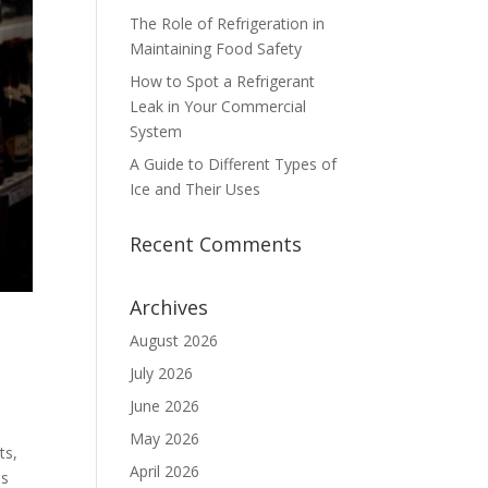
The Role of Refrigeration in
Maintaining Food Safety
How to Spot a Refrigerant
Leak in Your Commercial
System
A Guide to Different Types of
Ice and Their Uses
Recent Comments
Archives
August 2026
July 2026
June 2026
May 2026
ts,
April 2026
ss