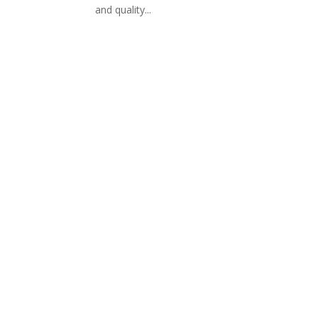
and quality...