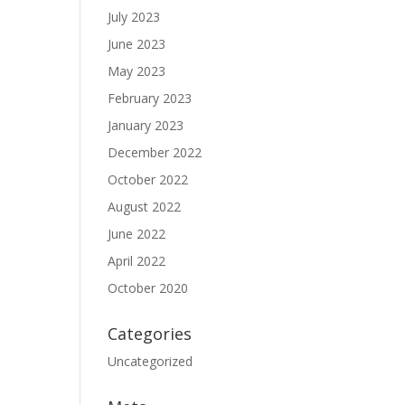
July 2023
June 2023
May 2023
February 2023
January 2023
December 2022
October 2022
August 2022
June 2022
April 2022
October 2020
Categories
Uncategorized