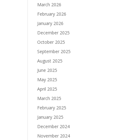
March 2026
February 2026
January 2026
December 2025
October 2025
September 2025
August 2025
June 2025
May 2025
April 2025
March 2025
February 2025
January 2025
December 2024
November 2024