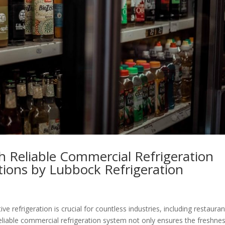
 Reliable Commercial Refrigeration
utions by Lubbock Refrigeration
ve refrigeration is crucial for countless industries, including restauran
A reliable commercial refrigeration system not only ensures the freshne