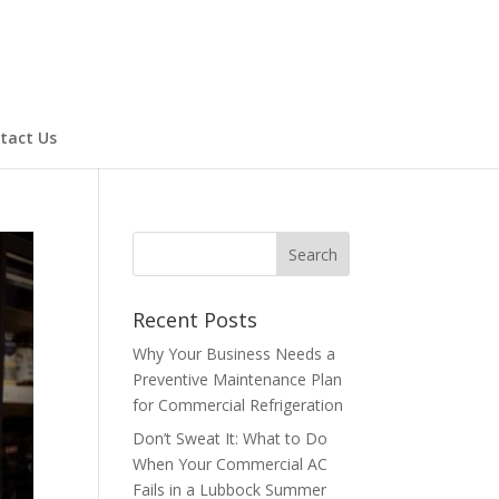
tact Us
Recent Posts
Why Your Business Needs a
Preventive Maintenance Plan
for Commercial Refrigeration
Don’t Sweat It: What to Do
When Your Commercial AC
Fails in a Lubbock Summer