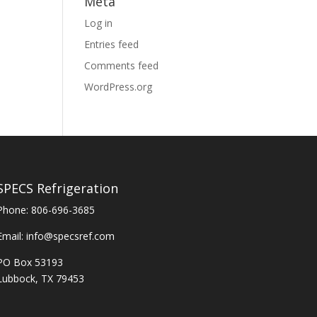
Meta
Log in
Entries feed
Comments feed
WordPress.org
SPECS Refrigeration
Phone:
806-696-3685
Email:
info@specsref.com
PO Box 53193
Lubbock, TX 79453