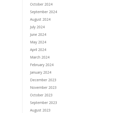
October 2024
September 2024
August 2024
July 2024
June 2024
May 2024
April 2024
March 2024
February 2024
January 2024
December 2023
November 2023
October 2023
September 2023
August 2023