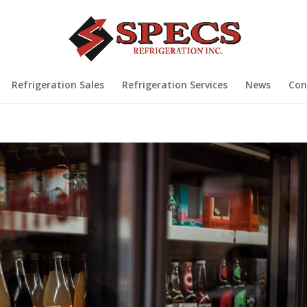
Refrigeration Sales
Refrigeration Services
News
Con