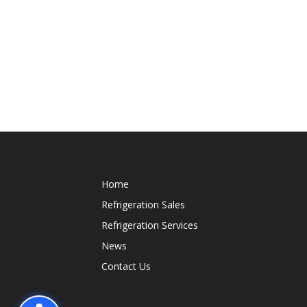
Home
Refrigeration Sales
Refrigeration Services
News
Contact Us