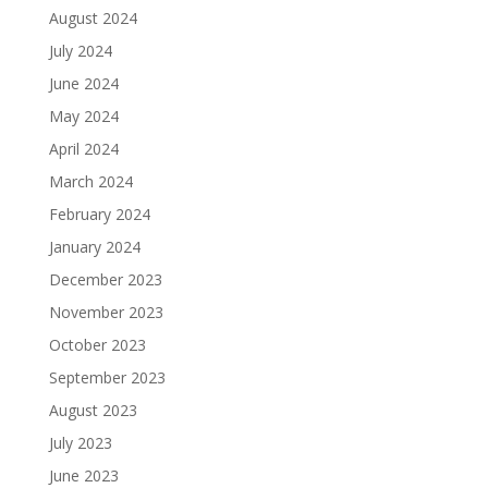
August 2024
July 2024
June 2024
May 2024
April 2024
March 2024
February 2024
January 2024
December 2023
November 2023
October 2023
September 2023
August 2023
July 2023
June 2023