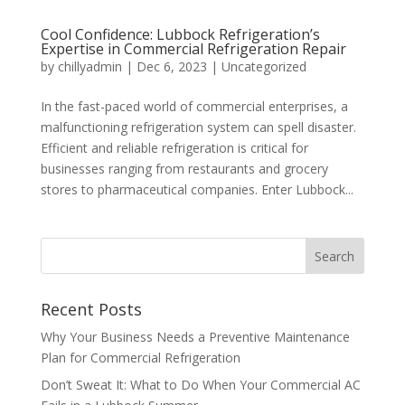
Cool Confidence: Lubbock Refrigeration’s
Expertise in Commercial Refrigeration Repair
by
chillyadmin
|
Dec 6, 2023
|
Uncategorized
In the fast-paced world of commercial enterprises, a
malfunctioning refrigeration system can spell disaster.
Efficient and reliable refrigeration is critical for
businesses ranging from restaurants and grocery
stores to pharmaceutical companies. Enter Lubbock...
Recent Posts
Why Your Business Needs a Preventive Maintenance
Plan for Commercial Refrigeration
Don’t Sweat It: What to Do When Your Commercial AC