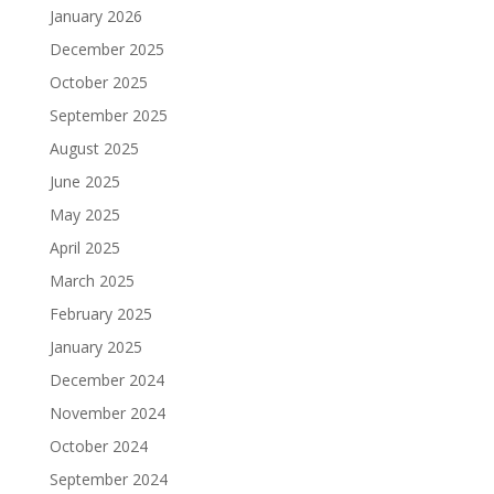
January 2026
December 2025
October 2025
September 2025
August 2025
June 2025
May 2025
April 2025
March 2025
February 2025
January 2025
December 2024
November 2024
October 2024
September 2024