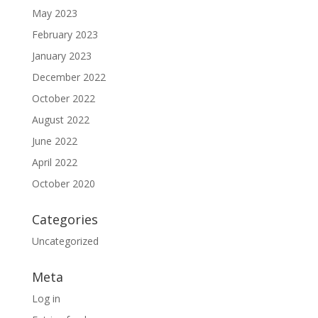
May 2023
February 2023
January 2023
December 2022
October 2022
August 2022
June 2022
April 2022
October 2020
Categories
Uncategorized
Meta
Log in