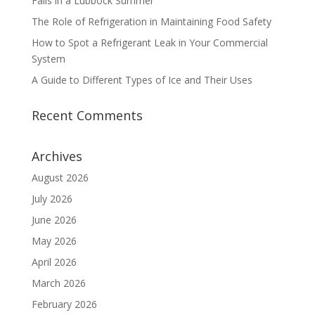
Fails in a Lubbock Summer
The Role of Refrigeration in Maintaining Food Safety
How to Spot a Refrigerant Leak in Your Commercial
System
A Guide to Different Types of Ice and Their Uses
Recent Comments
Archives
August 2026
July 2026
June 2026
May 2026
April 2026
March 2026
February 2026