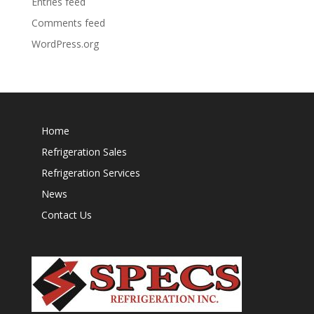
Entries feed
Comments feed
WordPress.org
Home
Refrigeration Sales
Refrigeration Services
News
Contact Us