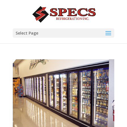
Select Page