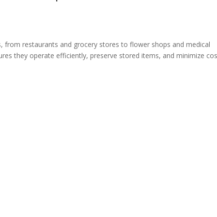
es, from restaurants and grocery stores to flower shops and medical
ures they operate efficiently, preserve stored items, and minimize cos