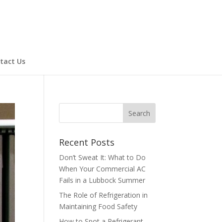
tact Us
Recent Posts
Don’t Sweat It: What to Do
When Your Commercial AC
Fails in a Lubbock Summer
The Role of Refrigeration in
Maintaining Food Safety
How to Spot a Refrigerant