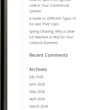
Leak in Your Commercial
System
A Guide to Different Types of
Ice and Their Uses
Spring Cleaning: Why a Clean
Ice Machine is Vital for Your
Lubbock Business
Recent Comments
Archives
July 2026
June 2026
May 2026
April 2026
March 2026