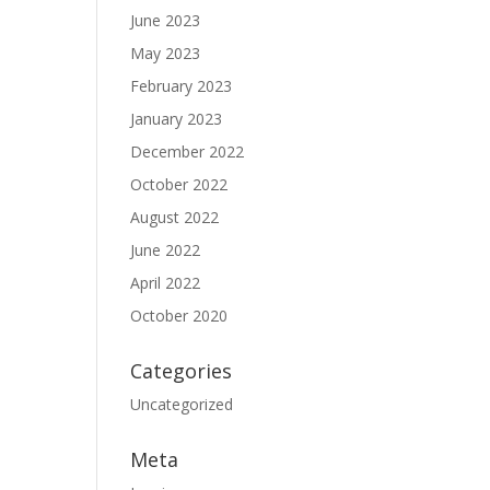
June 2023
May 2023
February 2023
January 2023
December 2022
October 2022
August 2022
June 2022
April 2022
October 2020
Categories
Uncategorized
Meta