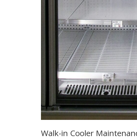
Walk-in Cooler Maintenan