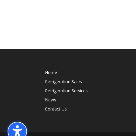
Home
Refrigeration Sales
Refrigeration Services
News
Contact Us