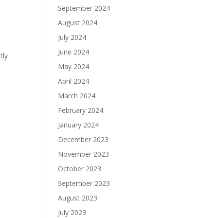
September 2024
August 2024
July 2024
June 2024
tly
May 2024
April 2024
March 2024
February 2024
January 2024
December 2023
November 2023
October 2023
September 2023
August 2023
July 2023