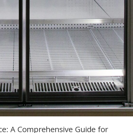
ce: A Comprehensive Guide for