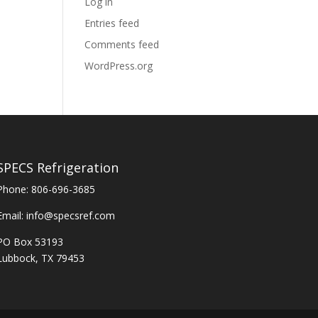
Log in
Entries feed
Comments feed
WordPress.org
SPECS Refrigeration
Phone:
806-696-3685
Email:
info@specsref.com
PO Box 53193
Lubbock, TX 79453