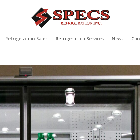
Refrigeration Sales
Refrigeration Services
News
Con