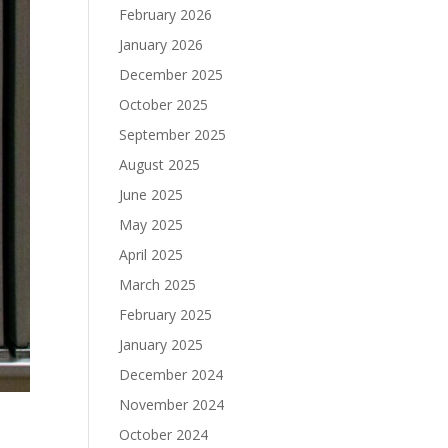
February 2026
January 2026
December 2025
October 2025
September 2025
August 2025
June 2025
May 2025
April 2025
March 2025
February 2025
January 2025
December 2024
November 2024
October 2024