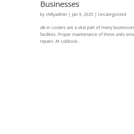
Businesses
by
chillyadmin
|
Jan 9, 2025
|
Uncategorized
alk-in coolers are a vital part of many business
facilities. Proper maintenance of these units ens
repairs. At Lubbock...