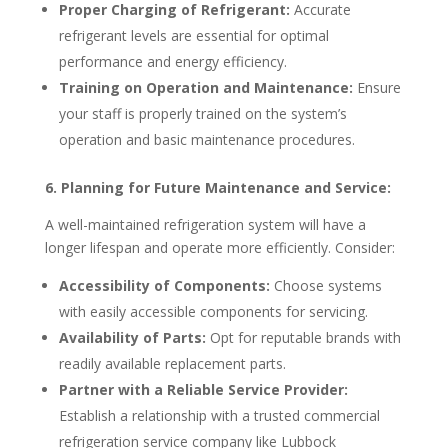
Proper Charging of Refrigerant:
Accurate
refrigerant levels are essential for optimal
performance and energy efficiency.
Training on Operation and Maintenance:
Ensure
your staff is properly trained on the system’s
operation and basic maintenance procedures.
6. Planning for Future Maintenance and Service:
A well-maintained refrigeration system will have a
longer lifespan and operate more efficiently. Consider:
Accessibility of Components:
Choose systems
with easily accessible components for servicing.
Availability of Parts:
Opt for reputable brands with
readily available replacement parts.
Partner with a Reliable Service Provider:
Establish a relationship with a trusted commercial
refrigeration service company like Lubbock