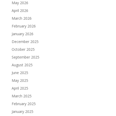
May 2026
April 2026
March 2026
February 2026
January 2026
December 2025
October 2025
September 2025
August 2025
June 2025
May 2025
April 2025
March 2025
February 2025
January 2025