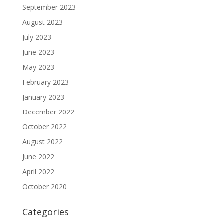
September 2023
August 2023
July 2023
June 2023
May 2023
February 2023
January 2023
December 2022
October 2022
August 2022
June 2022
April 2022
October 2020
Categories