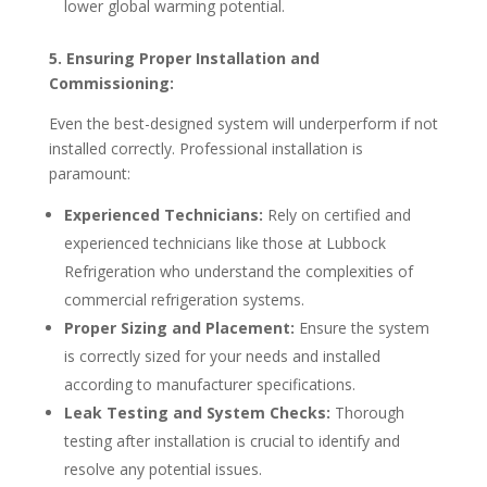
lower global warming potential.
5. Ensuring Proper Installation and
Commissioning:
Even the best-designed system will underperform if not
installed correctly. Professional installation is
paramount:
Experienced Technicians:
Rely on certified and
experienced technicians like those at Lubbock
Refrigeration who understand the complexities of
commercial refrigeration systems.
Proper Sizing and Placement:
Ensure the system
is correctly sized for your needs and installed
according to manufacturer specifications.
Leak Testing and System Checks:
Thorough
testing after installation is crucial to identify and
resolve any potential issues.