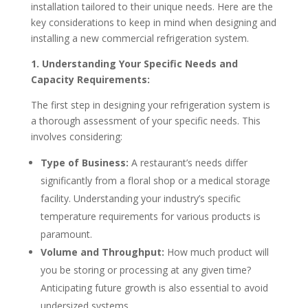
installation tailored to their unique needs. Here are the
key considerations to keep in mind when designing and
installing a new commercial refrigeration system.
1. Understanding Your Specific Needs and
Capacity Requirements:
The first step in designing your refrigeration system is
a thorough assessment of your specific needs. This
involves considering:
Type of Business:
A restaurant’s needs differ
significantly from a floral shop or a medical storage
facility. Understanding your industry’s specific
temperature requirements for various products is
paramount.
Volume and Throughput:
How much product will
you be storing or processing at any given time?
Anticipating future growth is also essential to avoid
undersized systems.