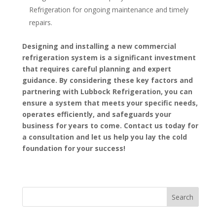
Refrigeration for ongoing maintenance and timely
repairs.
Designing and installing a new commercial
refrigeration system is a significant investment
that requires careful planning and expert
guidance. By considering these key factors and
partnering with Lubbock Refrigeration, you can
ensure a system that meets your specific needs,
operates efficiently, and safeguards your
business for years to come. Contact us today for
a consultation and let us help you lay the cold
foundation for your success!