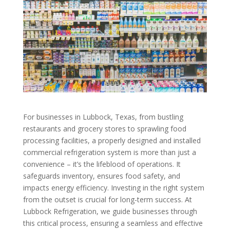
For businesses in Lubbock, Texas, from bustling
restaurants and grocery stores to sprawling food
processing facilities, a properly designed and installed
commercial refrigeration system is more than just a
convenience – it’s the lifeblood of operations. It
safeguards inventory, ensures food safety, and
impacts energy efficiency. Investing in the right system
from the outset is crucial for long-term success. At
Lubbock Refrigeration, we guide businesses through
this critical process, ensuring a seamless and effective