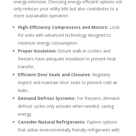
energy-intensive. Choosing energy-efficient options not
only reduces your utility bills but also contributes to a
more sustainable operation:
High-Efficiency Compressors and Motors:
Look
for units with advanced technology designed to
minimize energy consumption.
Proper Insulation:
Ensure walk-in coolers and
freezers have adequate insulation to prevent heat
transfer.
Efficient Door Seals and Closures:
Regularly
inspect and maintain door seals to prevent cold air
leaks.
Demand Defrost Systems:
For freezers, demand
defrost cycles only activate when needed, saving
energy.
Consider Natural Refrigerants:
Explore options
that utilize environmentally friendly refrigerants with