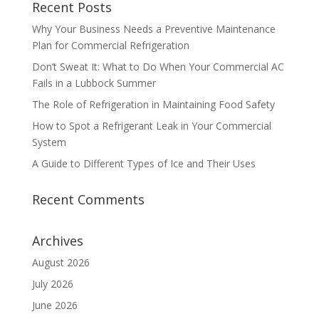
Recent Posts
Why Your Business Needs a Preventive Maintenance
Plan for Commercial Refrigeration
Don’t Sweat It: What to Do When Your Commercial AC
Fails in a Lubbock Summer
The Role of Refrigeration in Maintaining Food Safety
How to Spot a Refrigerant Leak in Your Commercial
System
A Guide to Different Types of Ice and Their Uses
Recent Comments
Archives
August 2026
July 2026
June 2026