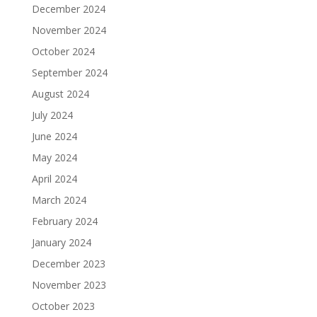
December 2024
November 2024
October 2024
September 2024
August 2024
July 2024
June 2024
May 2024
April 2024
March 2024
February 2024
January 2024
December 2023
November 2023
October 2023