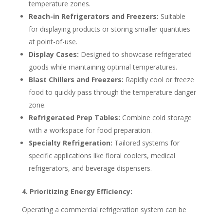
temperature zones.
Reach-in Refrigerators and Freezers:
Suitable
for displaying products or storing smaller quantities
at point-of-use.
Display Cases:
Designed to showcase refrigerated
goods while maintaining optimal temperatures.
Blast Chillers and Freezers:
Rapidly cool or freeze
food to quickly pass through the temperature danger
zone.
Refrigerated Prep Tables:
Combine cold storage
with a workspace for food preparation.
Specialty Refrigeration:
Tailored systems for
specific applications like floral coolers, medical
refrigerators, and beverage dispensers.
4. Prioritizing Energy Efficiency:
Operating a commercial refrigeration system can be