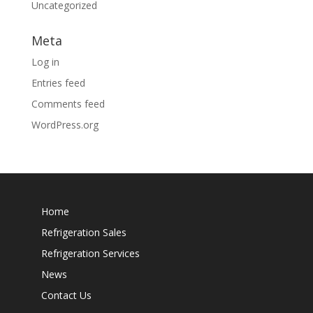
Uncategorized
Meta
Log in
Entries feed
Comments feed
WordPress.org
Home
Refrigeration Sales
Refrigeration Services
News
Contact Us