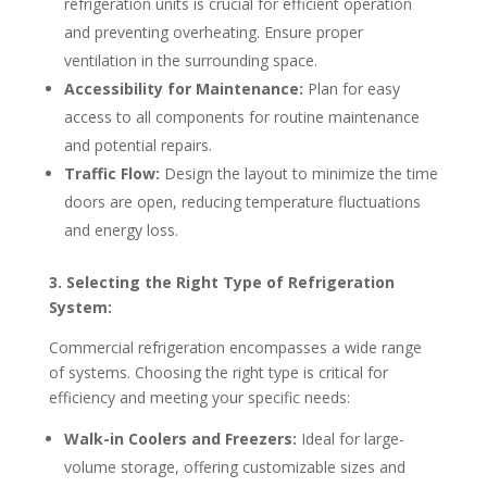
refrigeration units is crucial for efficient operation
and preventing overheating. Ensure proper
ventilation in the surrounding space.
Accessibility for Maintenance:
Plan for easy
access to all components for routine maintenance
and potential repairs.
Traffic Flow:
Design the layout to minimize the time
doors are open, reducing temperature fluctuations
and energy loss.
3. Selecting the Right Type of Refrigeration
System:
Commercial refrigeration encompasses a wide range
of systems. Choosing the right type is critical for
efficiency and meeting your specific needs:
Walk-in Coolers and Freezers:
Ideal for large-
volume storage, offering customizable sizes and