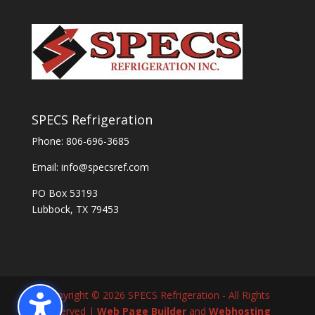
SPECS Refrigeration
Phone:
806-696-3685
Email:
info@specsref.com
PO Box 53193
Lubbock, TX 79453
Copyright © 2026 SPECS Refrigeration - All Rights
Reserved |
Web Page Builder
and
Webhosting