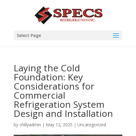
Select Page
Laying the Cold
Foundation: Key
Considerations for
Commercial
Refrigeration System
Design and Installation
by
chillyadmin
|
May 12, 2025
|
Uncategorized