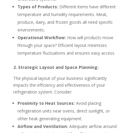
Types of Products:
Different items have different
temperature and humidity requirements. Meat,
produce, dairy, and frozen goods all need specific
environments.
Operational Workflow:
How will products move
through your space? Efficient layout minimizes
temperature fluctuations and ensures easy access.
2. Strategic Layout and Space Planning:
The physical layout of your business significantly
impacts the efficiency and effectiveness of your
refrigeration system. Consider:
Proximity to Heat Sources:
Avoid placing
refrigeration units near ovens, direct sunlight, or
other heat-generating equipment.
Airflow and Ventilation:
Adequate airflow around